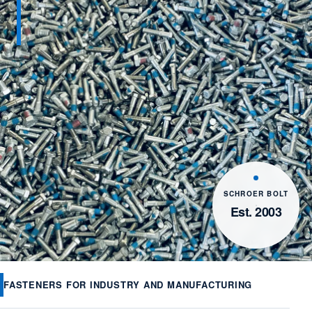
SCHROER BOLT
Est. 2003
FASTENERS FOR INDUSTRY AND MANUFACTURING