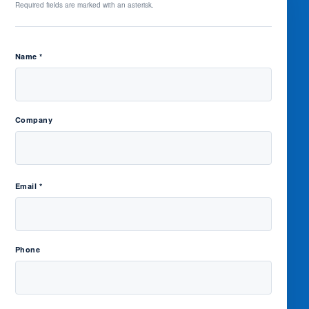
Required fields are marked with an asterisk.
Name *
Company
Email *
Phone