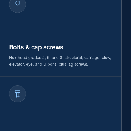
Bolts & cap screws
Hex-head grades 2, 5, and 8; structural, carriage, plow,
elevator, eye, and U-bolts; plus lag screws.