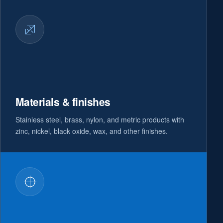
Materials & finishes
Stainless steel, brass, nylon, and metric products with
zinc, nickel, black oxide, wax, and other finishes.