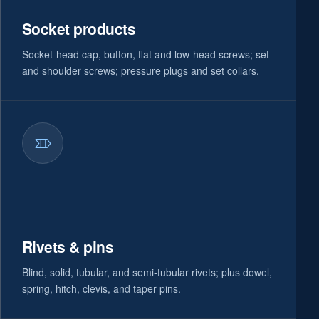
Socket products
Socket-head cap, button, flat and low-head screws; set
and shoulder screws; pressure plugs and set collars.
Rivets & pins
Blind, solid, tubular, and semi-tubular rivets; plus dowel,
spring, hitch, clevis, and taper pins.