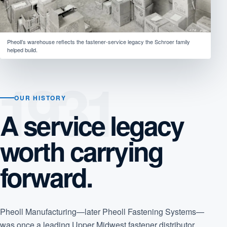
Pheoll’s warehouse reflects the fastener-service legacy the Schroer family
helped build.
OUR HISTORY
A service legacy
worth carrying
forward.
Pheoll Manufacturing—later Pheoll Fastening Systems—
was once a leading Upper Midwest fastener distributor,