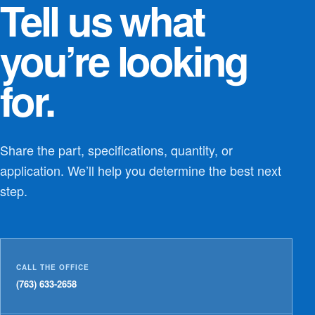
Tell us what
you’re looking
for.
Share the part, specifications, quantity, or
application. We’ll help you determine the best next
step.
CALL THE OFFICE
(763) 633-2658