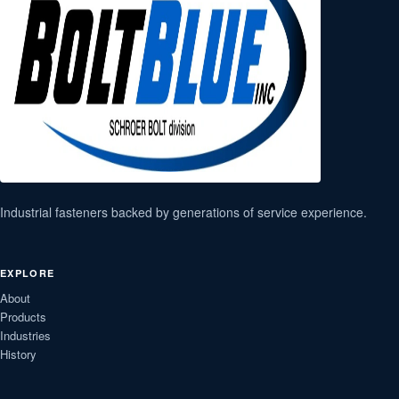
Industrial fasteners backed by generations of service experience.
EXPLORE
About
Products
Industries
History