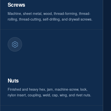
Screws
Machine, sheet metal, wood, thread-forming, thread-
rolling, thread-cutting, self-drilling, and drywall screws.
Nuts
Finished and heavy hex, jam, machine-screw, lock,
nylon insert, coupling, weld, cap, wing, and rivet nuts.