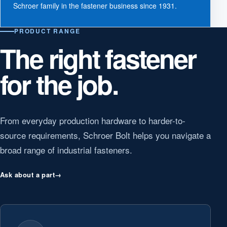
Schroer family in the fastener business since 1931.
PRODUCT RANGE
The right fastener
for the job.
From everyday production hardware to harder-to-
source requirements, Schroer Bolt helps you navigate a
broad range of industrial fasteners.
Ask about a part
→