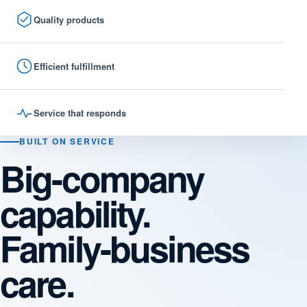
Quality products
Efficient fulfillment
Service that responds
BUILT ON SERVICE
Big-company
capability.
Family-business
care.