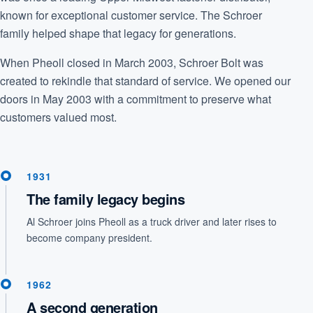
known for exceptional customer service. The Schroer
family helped shape that legacy for generations.
When Pheoll closed in March 2003, Schroer Bolt was
created to rekindle that standard of service. We opened our
doors in May 2003 with a commitment to preserve what
customers valued most.
1931
The family legacy begins
Al Schroer joins Pheoll as a truck driver and later rises to
become company president.
1962
A second generation