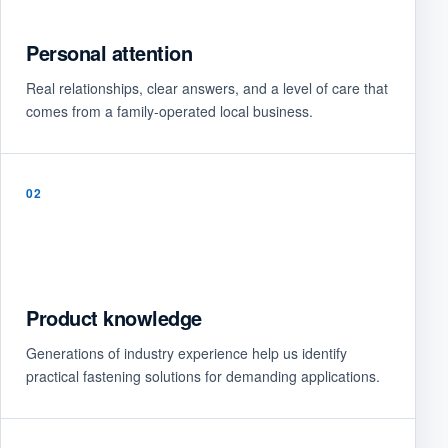
Personal attention
Real relationships, clear answers, and a level of care that
comes from a family-operated local business.
02
Product knowledge
Generations of industry experience help us identify
practical fastening solutions for demanding applications.