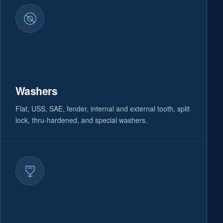
Washers
Flat, USS, SAE, fender, internal and external tooth, split
lock, thru-hardened, and special washers.