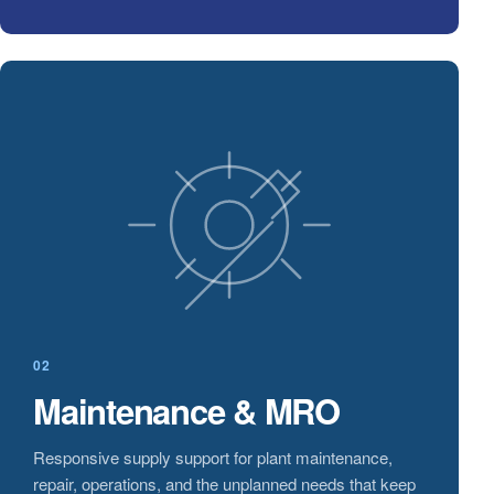
02
Maintenance & MRO
Responsive supply support for plant maintenance,
repair, operations, and the unplanned needs that keep