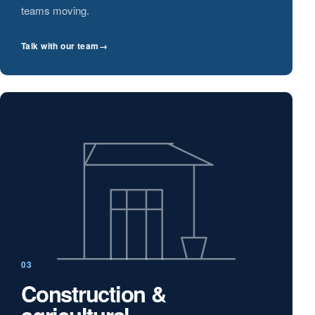
teams moving.
Talk with our team
→
03
Construction &