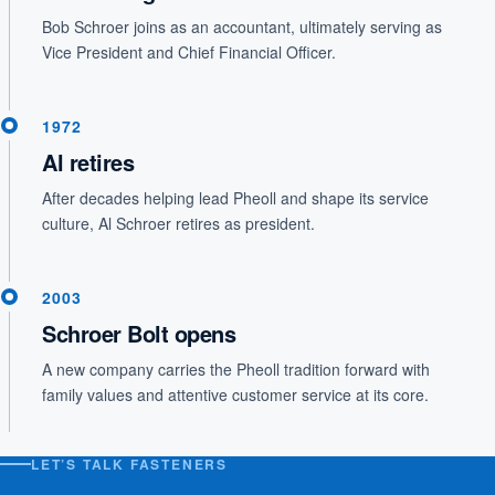
Bob Schroer joins as an accountant, ultimately serving as
Vice President and Chief Financial Officer.
1972
Al retires
After decades helping lead Pheoll and shape its service
culture, Al Schroer retires as president.
2003
Schroer Bolt opens
A new company carries the Pheoll tradition forward with
family values and attentive customer service at its core.
LET’S TALK FASTENERS