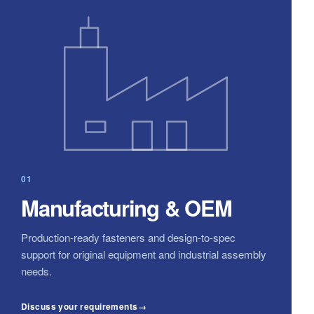
01
Manufacturing & OEM
Production-ready fasteners and design-to-spec
support for original equipment and industrial assembly
needs.
Discuss your requirements
→