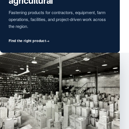
agricultural
Fastening products for contractors, equipment, farm
operations, facilities, and project-driven work across
the region.
Find the right product
→