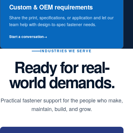
Custom & OEM requirements
Share the print, specifications, or application and let our
team help with design-to-spec fastener needs.
Start a conversation
→
INDUSTRIES WE SERVE
Ready for real-
world demands.
Practical fastener support for the people who make,
maintain, build, and grow.