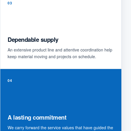
03
Dependable supply
An extensive product line and attentive coordination help
keep material moving and projects on schedule.
04
A lasting commitment
We carry forward the service values that have guided the