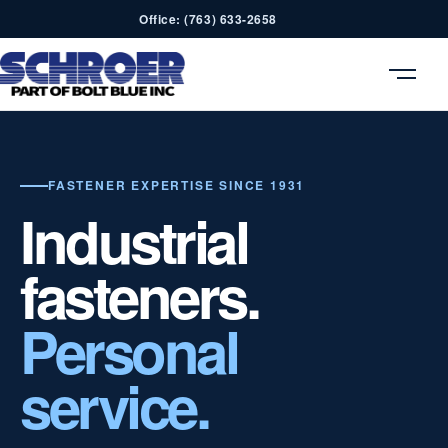
Office: (763) 633-2658
MENU
FASTENER EXPERTISE SINCE 1931
Industrial
fasteners.
Personal
service.