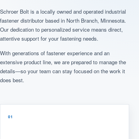
Schroer Bolt is a locally owned and operated industrial
fastener distributor based in North Branch, Minnesota.
Our dedication to personalized service means direct,
attentive support for your fastening needs.
With generations of fastener experience and an
extensive product line, we are prepared to manage the
details—so your team can stay focused on the work it
does best.
01