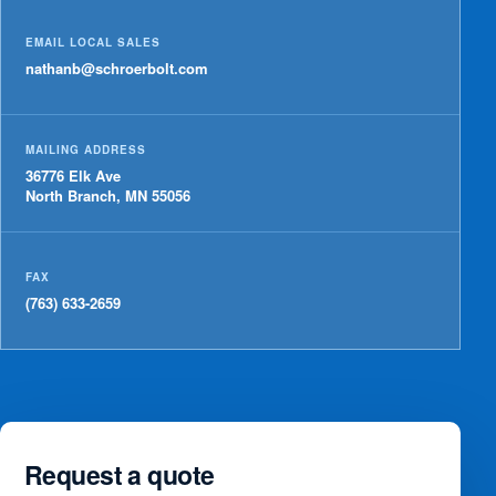
EMAIL LOCAL SALES
nathanb@schroerbolt.com
MAILING ADDRESS
36776 Elk Ave
North Branch, MN 55056
FAX
(763) 633-2659
Request a quote