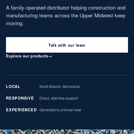
A family-operated distributor helping construction and
manufacturing teams across the Upper Midwest keep
moving.
Talk with our team
Explore our products
→
LOCAL
North Branch, Minnesota
RESPONSIVE
Direct, attentive support
EXPERIENCED
Generations of know-how