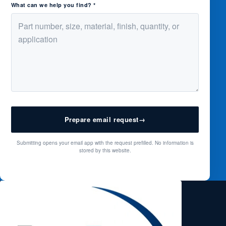
What can we help you find? *
Prepare email request
→
Submitting opens your email app with the request prefilled. No information is
stored by this website.